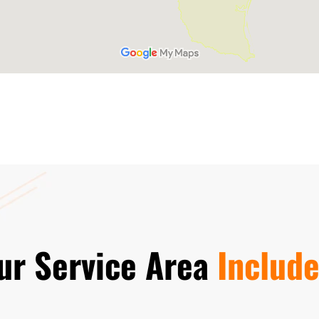
ur Service Area
Include