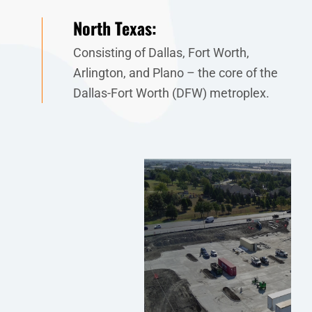
North Texas:
Consisting of Dallas, Fort Worth,
Arlington, and Plano – the core of the
Dallas-Fort Worth (DFW) metroplex.