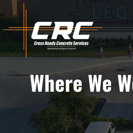
Skip
to
content
Where We W