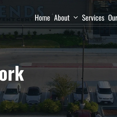
Home
About
Services
Ou
ork