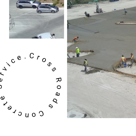
oss Roads Concrete Service.