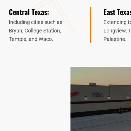
Central Texas:
East Texa
Including cities such as
Extending to
Bryan, College Station,
Longview, T
Temple, and Waco.
Palestine.