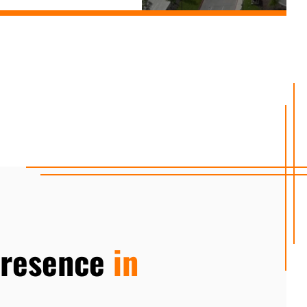
Presence
in