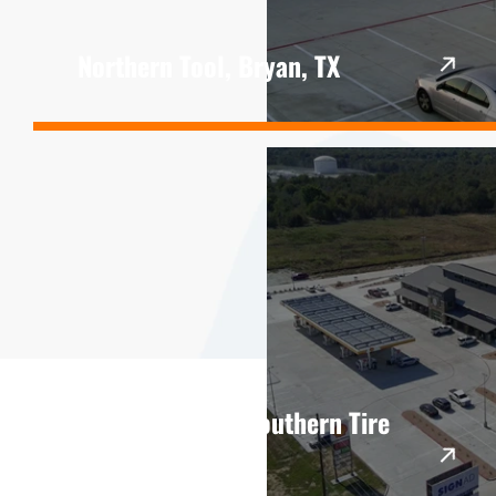
Northern Tool, Bryan, TX
Lost Creek and Southern Tire
Mart, Hearne, TX