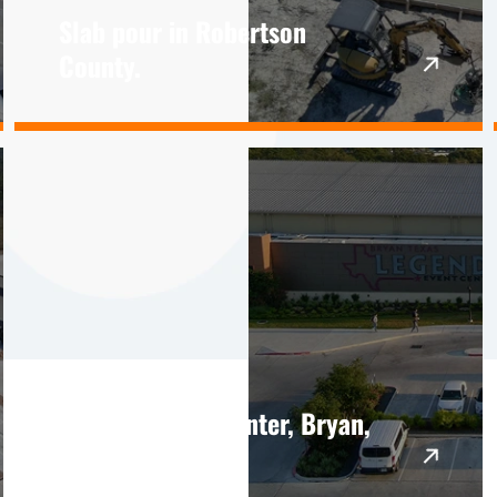
Slab pour in Robertson
County.
Legends Event Center, Bryan,
TX