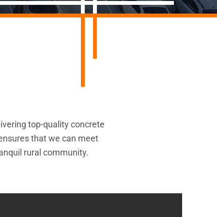
ivering top-quality concrete
a ensures that we can meet
ranquil rural community.