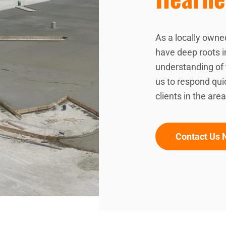
As a locally owne
have deep roots 
understanding of 
us to respond quic
clients in the area
Contact Us