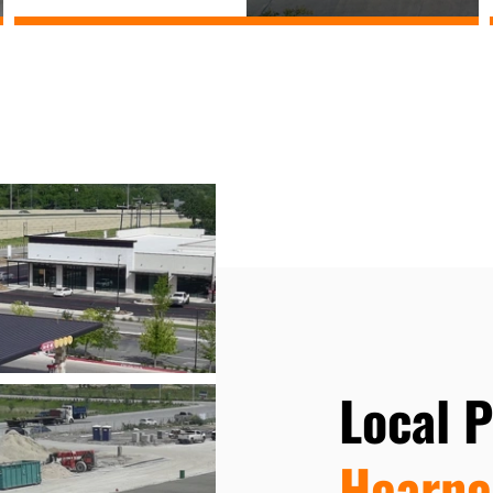
Local 
Hearne