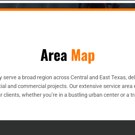
Area
Map
 serve a broad region across Central and East Texas, del
ntial and commercial projects. Our extensive service are
r clients, whether you’re in a bustling urban center or a t