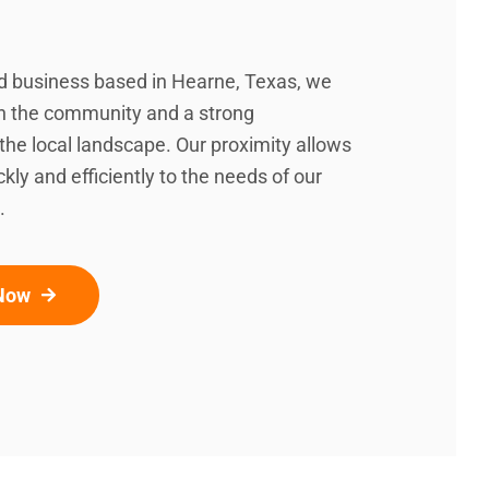
d business based in Hearne, Texas, we
in the community and a strong
the local landscape. Our proximity allows
kly and efficiently to the needs of our
.
 Now