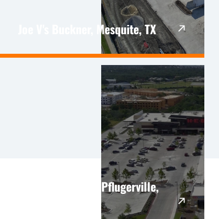
Joe V's Buckner, Mesquite, TX
HEB Pflugerville, Pflugerville,
TX