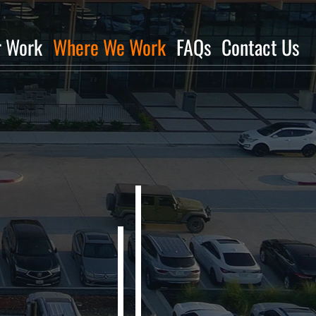
r Work
Where We Work
FAQs
Contact Us