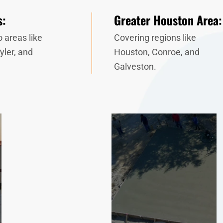
s:
Greater Houston Area:
 areas like
Covering regions like
yler, and
Houston, Conroe, and
Galveston.