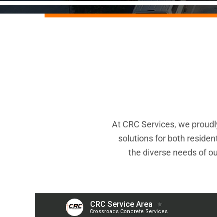
At CRC Services, we proudly
solutions for both reside
the diverse needs of ou