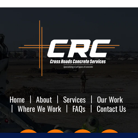
FAQs
Contact Us
Home
About
Services
Our Work
Where We Work
FAQs
Contact Us